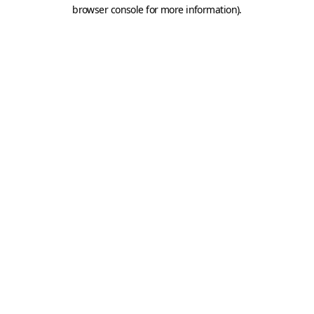
browser console for more information).