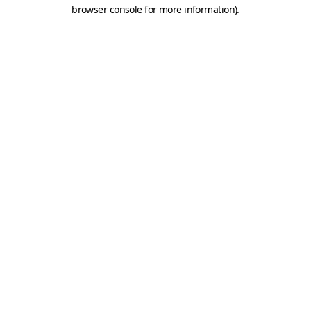
browser console for more information).