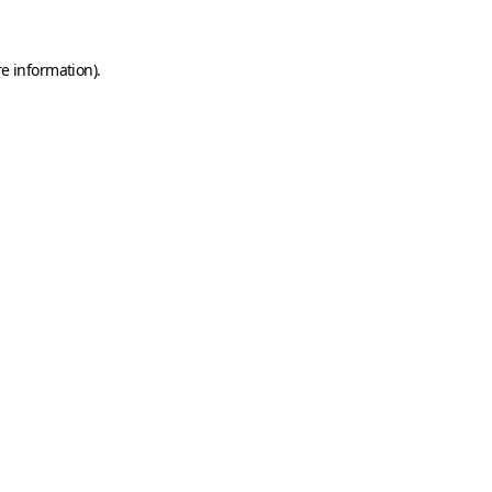
e information).