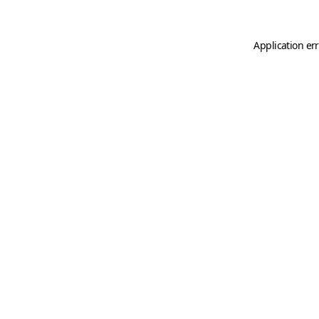
Application er