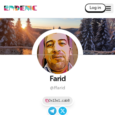
Log in
Farid
@ffarid
0x13e1...cab8