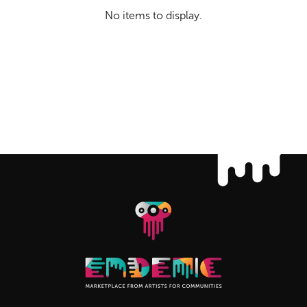
No items to display.