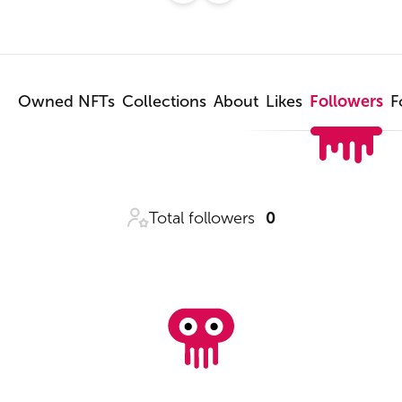
Owned NFTs
Collections
About
Likes
Followers
F
Total followers
0