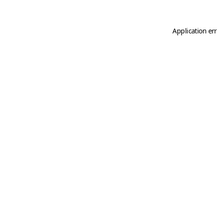
Application er