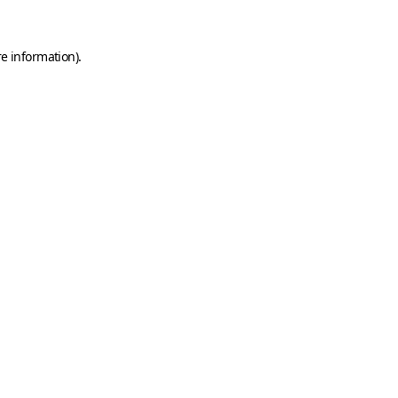
e information).