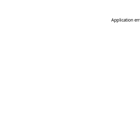
Application er