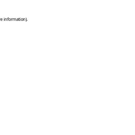
e information).