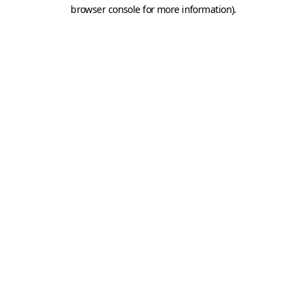
browser console for more information).