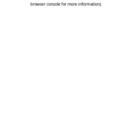
browser console for more information).