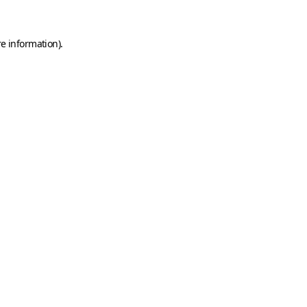
e information).