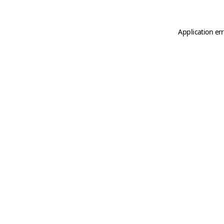
Application er